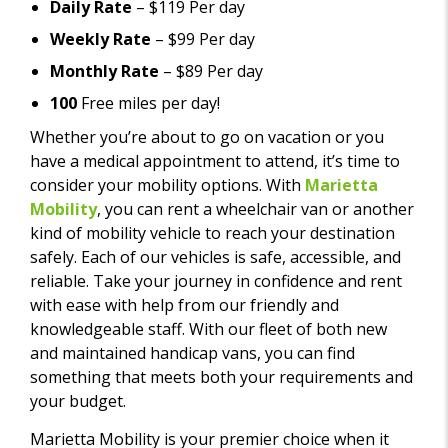
Daily Rate
– $119 Per day
Weekly Rate
– $99 Per day
Monthly Rate
– $89 Per day
100
Free miles per day!
Whether you’re about to go on vacation or you
have a medical appointment to attend, it’s time to
consider your mobility options. With
Marietta
Mobility
, you can rent a wheelchair van or another
kind of mobility vehicle to reach your destination
safely. Each of our vehicles is safe, accessible, and
reliable. Take your journey in confidence and rent
with ease with help from our friendly and
knowledgeable staff. With our fleet of both new
and maintained handicap vans, you can find
something that meets both your requirements and
your budget.
Marietta Mobility is your premier choice when it