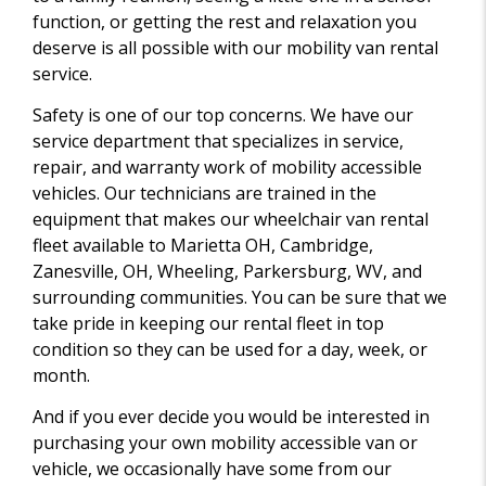
function, or getting the rest and relaxation you
deserve is all possible with our mobility van rental
service.
Safety is one of our top concerns. We have our
service department that specializes in service,
repair, and warranty work of mobility accessible
vehicles. Our technicians are trained in the
equipment that makes our wheelchair van rental
fleet available to Marietta OH, Cambridge,
Zanesville, OH, Wheeling, Parkersburg, WV, and
surrounding communities. You can be sure that we
take pride in keeping our rental fleet in top
condition so they can be used for a day, week, or
month.
And if you ever decide you would be interested in
purchasing your own mobility accessible van or
vehicle, we occasionally have some from our