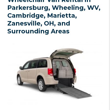
Parkersburg, Wheeling, WV,
Cambridge, Marietta,
Zanesville, OH, and
Surrounding Areas