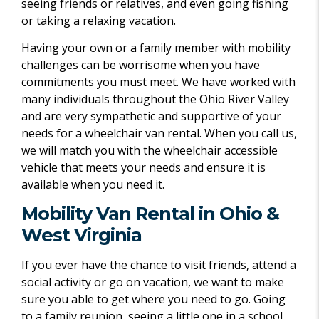
seeing friends or relatives, and even going fishing
or taking a relaxing vacation.
Having your own or a family member with mobility
challenges can be worrisome when you have
commitments you must meet. We have worked with
many individuals throughout the Ohio River Valley
and are very sympathetic and supportive of your
needs for a wheelchair van rental. When you call us,
we will match you with the wheelchair accessible
vehicle that meets your needs and ensure it is
available when you need it.
Mobility Van Rental in Ohio &
West Virginia
If you ever have the chance to visit friends, attend a
social activity or go on vacation, we want to make
sure you able to get where you need to go. Going
to a family reunion, seeing a little one in a school