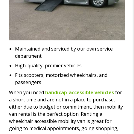
Maintained and serviced by our own service
department
High-quality, premier vehicles
Fits scooters, motorized wheelchairs, and
passengers
When you need
handicap-accessible vehicles
for
a short time and are not in a place to purchase,
either due to budget or commitment, then mobility
van rental is the perfect option. Renting a
wheelchair accessible mobility van is great for
going to medical appointments, going shopping,