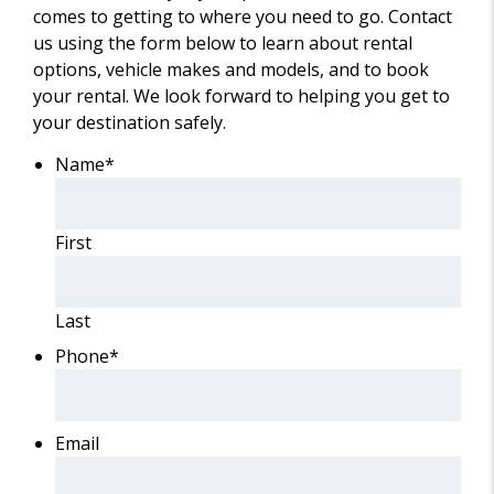
comes to getting to where you need to go. Contact
us using the form below to learn about rental
options, vehicle makes and models, and to book
your rental. We look forward to helping you get to
your destination safely.
Name
*
First
Last
Phone
*
Email