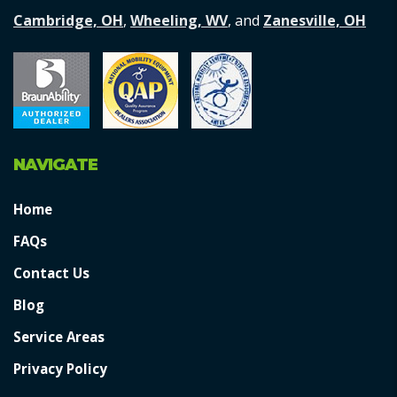
Cambridge, OH
,
Wheeling, WV
, and
Zanesville, OH
NAVIGATE
Home
FAQs
Contact Us
Blog
Service Areas
Privacy Policy