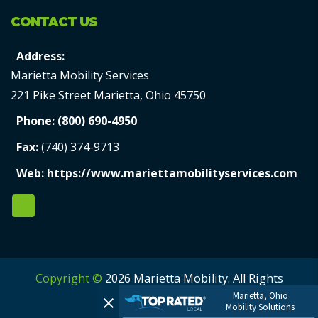
CONTACT US
Address:
Marietta Mobility Services
221 Pike Street Marietta, Ohio 45750
Phone:
(800) 690-4950
Fax:
(740) 374-9713
Web:
https://www.mariettamobilityservices.com
Copyright ©
2026 Marietta Mobility. All Rights
Marietta, Ohio
Reserved.
Mobility Solutions