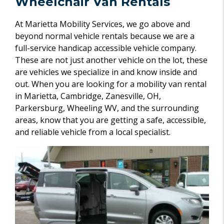
Wheelchair Van Rentals
At Marietta Mobility Services, we go above and
beyond normal vehicle rentals because we are a
full-service handicap accessible vehicle company.
These are not just another vehicle on the lot, these
are vehicles we specialize in and know inside and
out. When you are looking for a mobility van rental
in Marietta, Cambridge, Zanesville, OH,
Parkersburg, Wheeling WV, and the surrounding
areas, know that you are getting a safe, accessible,
and reliable vehicle from a local specialist.