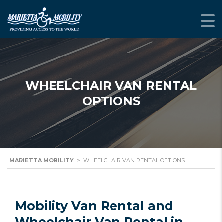
WHEELCHAIR VAN RENTAL
OPTIONS
MARIETTA MOBILITY
>
WHEELCHAIR VAN RENTAL OPTIONS
Mobility Van Rental and
Wheelchair Van Rental in