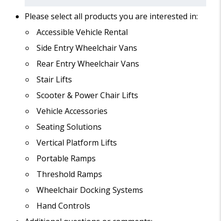
Please select all products you are interested in:
Accessible Vehicle Rental
Side Entry Wheelchair Vans
Rear Entry Wheelchair Vans
Stair Lifts
Scooter & Power Chair Lifts
Vehicle Accessories
Seating Solutions
Vertical Platform Lifts
Portable Ramps
Threshold Ramps
Wheelchair Docking Systems
Hand Controls