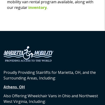
mobility van rental program available, along with
our regular
inventory
.
Proudly Providing Stairlifts for Marietta, OH, and the
Surrounding Areas, Including:
Athens, OH
Also Offering Wheelchair Vans in Ohio and Northwest
West Virginia, Including: