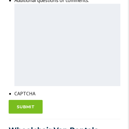
Additional questions or comments:
CAPTCHA