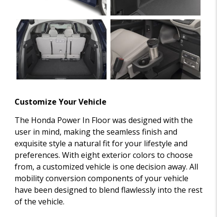
Customize Your Vehicle
The Honda Power In Floor was designed with the
user in mind, making the seamless finish and
exquisite style a natural fit for your lifestyle and
preferences. With eight exterior colors to choose
from, a customized vehicle is one decision away. All
mobility conversion components of your vehicle
have been designed to blend flawlessly into the rest
of the vehicle.