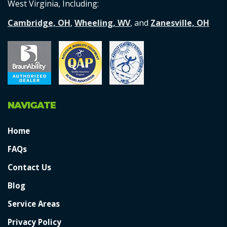
West Virginia, Including:
Cambridge, OH
,
Wheeling, WV
, and
Zanesville, OH
NAVIGATE
Home
FAQs
Contact Us
Blog
Service Areas
Privacy Policy