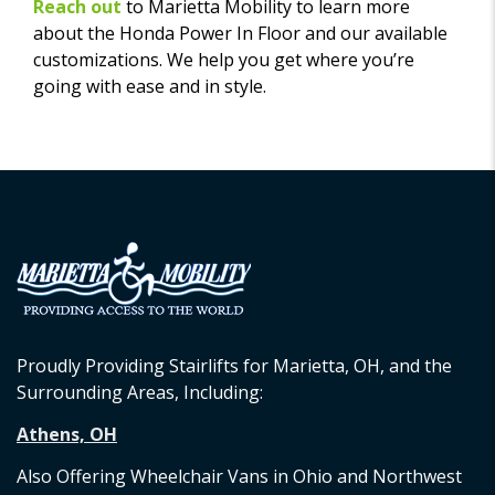
Reach out
to Marietta Mobility to learn more
about the Honda Power In Floor and our available
customizations. We help you get where you’re
going with ease and in style.
Proudly Providing Stairlifts for Marietta, OH, and the
Surrounding Areas, Including:
Athens, OH
Also Offering Wheelchair Vans in Ohio and Northwest