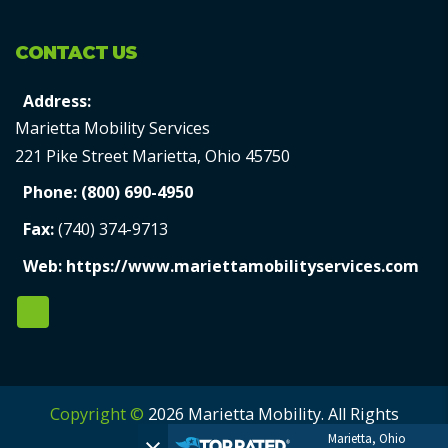
CONTACT US
Address:
Marietta Mobility Services
221 Pike Street Marietta, Ohio 45750
Phone:
(800) 690-4950
Fax:
(740) 374-9713
Web:
https://www.mariettamobilityservices.com
Copyright ©
2026 Marietta Mobility. All Rights
Marietta, Ohio
Reserved.