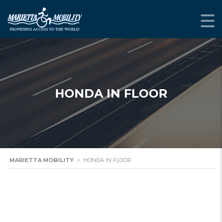
HONDA IN FLOOR
MARIETTA MOBILITY
>
HONDA IN FLOOR