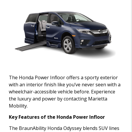
The Honda Power Infloor offers a sporty exterior
with an interior finish like you’ve never seen with a
wheelchair-accessible vehicle before. Experience
the luxury and power by contacting Marietta
Mobility.
Key Features of the Honda Power Infloor
The BraunAbility Honda Odyssey blends SUV lines