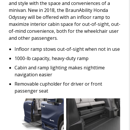
and style with the space and conveniences of a
minivan. New in 2018, the BraunAbility Honda
Odyssey will be offered with an infloor ramp to
maximize interior cabin space for out-of-sight, out-
of-mind convenience, both for the wheelchair user
and other passengers.
Infloor ramp stows out-of-sight when not in use
1000-lb capacity, heavy-duty ramp
Cabin and ramp lighting makes nighttime
navigation easier
Removable cupholder for driver or front
passenger seat