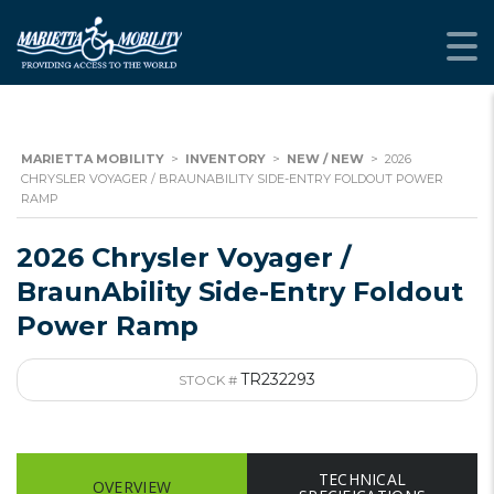
MARIETTA MOBILITY
>
INVENTORY
>
NEW / NEW
>
2026
CHRYSLER VOYAGER / BRAUNABILITY SIDE-ENTRY FOLDOUT POWER
RAMP
2026 Chrysler Voyager /
BraunAbility Side-Entry Foldout
Power Ramp
TR232293
STOCK #
TECHNICAL
OVERVIEW