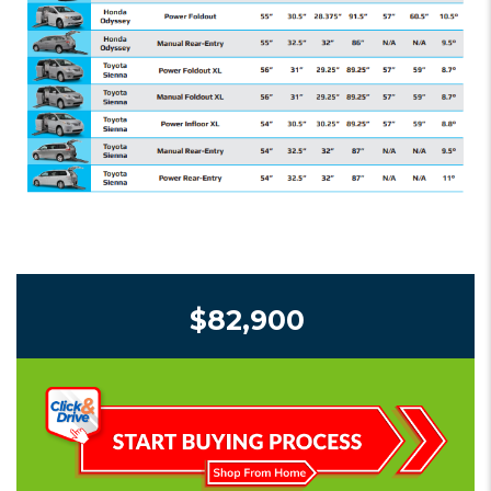
$82,900