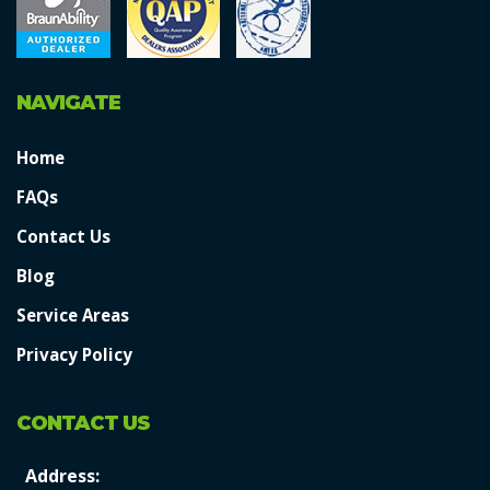
NAVIGATE
Home
FAQs
Contact Us
Blog
Service Areas
Privacy Policy
CONTACT US
Address: