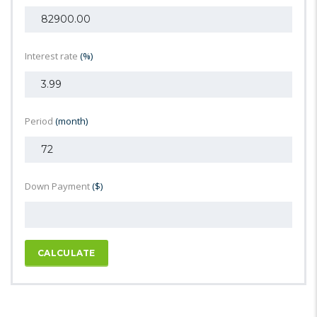
Interest rate
(%)
Period
(month)
Down Payment
($)
CALCULATE