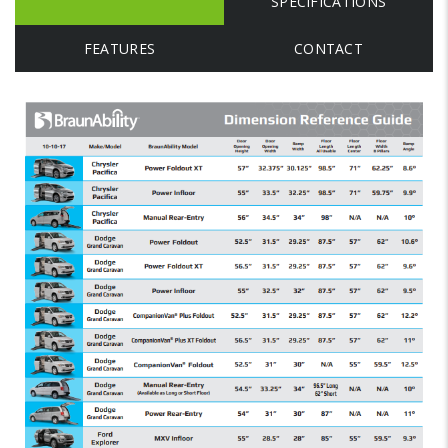
SPECIFICATIONS
FEATURES
CONTACT