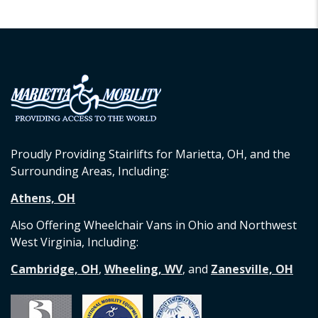
Proudly Providing Stairlifts for Marietta, OH, and the
Surrounding Areas, Including:
Athens, OH
Also Offering Wheelchair Vans in Ohio and Northwest
West Virginia, Including:
Cambridge, OH
,
Wheeling, WV
, and
Zanesville, OH