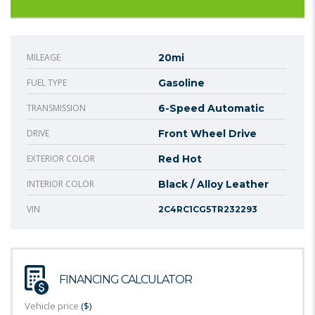
MILEAGE
20mi
FUEL TYPE
Gasoline
TRANSMISSION
6-Speed Automatic
DRIVE
Front Wheel Drive
EXTERIOR COLOR
Red Hot
INTERIOR COLOR
Black / Alloy Leather
VIN
2C4RC1CG5TR232293
FINANCING CALCULATOR
Vehicle price
($)