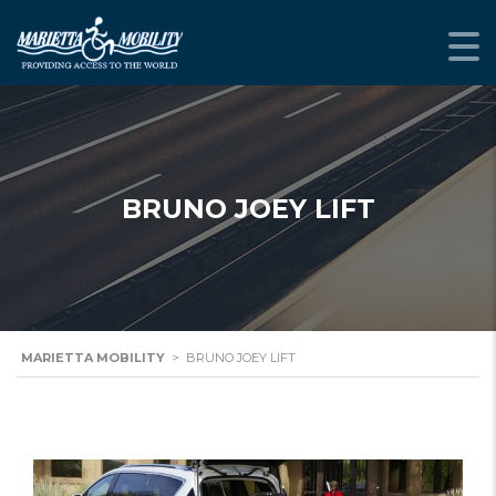
BRUNO JOEY LIFT
MARIETTA MOBILITY
>
BRUNO JOEY LIFT