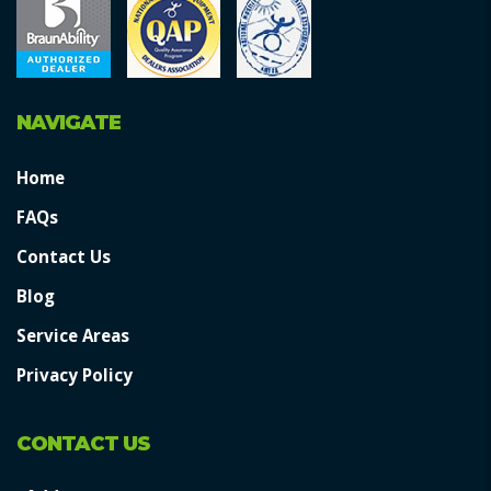
NAVIGATE
Home
FAQs
Contact Us
Blog
Service Areas
Privacy Policy
CONTACT US