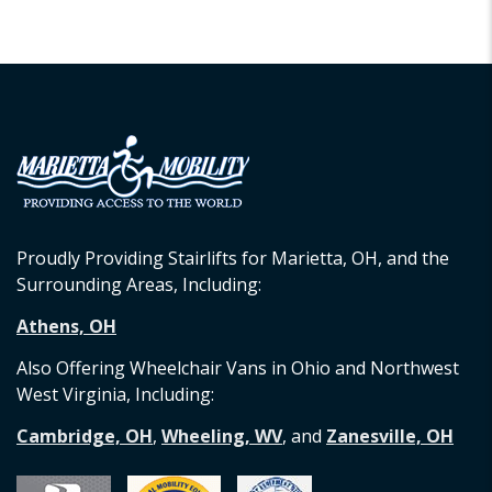
Proudly Providing Stairlifts for Marietta, OH, and the
Surrounding Areas, Including:
Athens, OH
Also Offering Wheelchair Vans in Ohio and Northwest
West Virginia, Including:
Cambridge, OH
,
Wheeling, WV
, and
Zanesville, OH