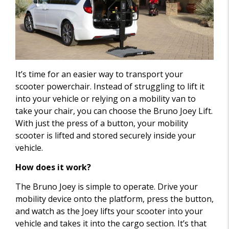
It’s time for an easier way to transport your
scooter powerchair. Instead of struggling to lift it
into your vehicle or relying on a mobility van to
take your chair, you can choose the Bruno Joey Lift.
With just the press of a button, your mobility
scooter is lifted and stored securely inside your
vehicle.
How does it work?
The Bruno Joey is simple to operate. Drive your
mobility device onto the platform, press the button,
and watch as the Joey lifts your scooter into your
vehicle and takes it into the cargo section. It’s that