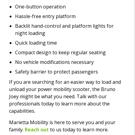
One-button operation
Hassle-free entry platform
Backlit hand-control and platform lights for
night loading
Quick loading time
Compact design to keep regular seating
No vehicle modifications necessary
Safety barrier to protect passengers
If you are searching for an easier way to load and
unload your power mobility scooter, the Bruno
Joey might be what you need. Talk with our
professionals today to learn more about the
capabilities.
Marietta Mobility is here to serve you and your
family.
Reach out
to us today to learn more.