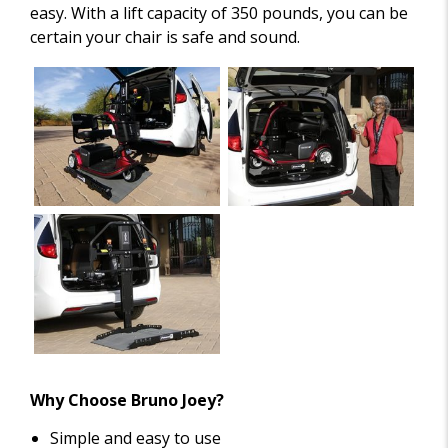
easy. With a lift capacity of 350 pounds, you can be
certain your chair is safe and sound.
Why Choose Bruno Joey?
Simple and easy to use